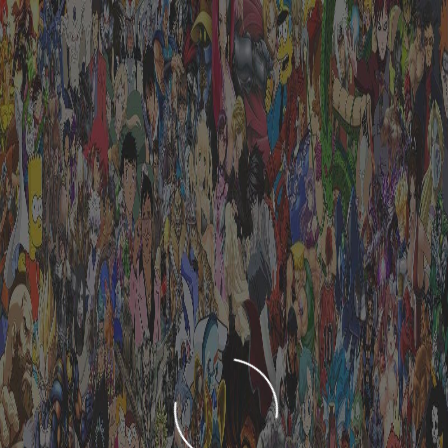
LOADING