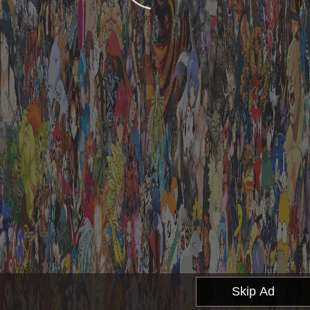
Skip Ad