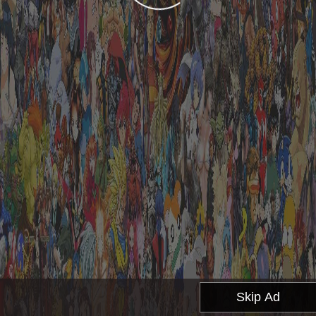
Skip Ad