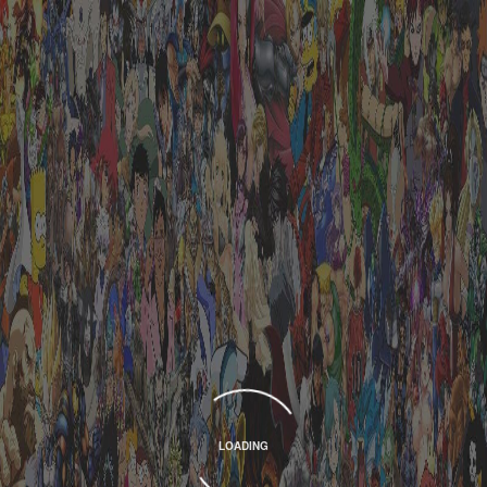
LOADING