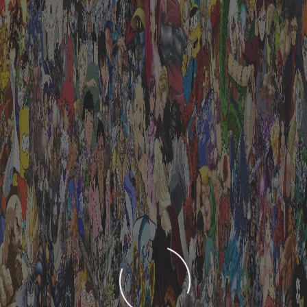
LOADING