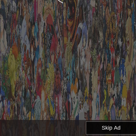
Skip Ad