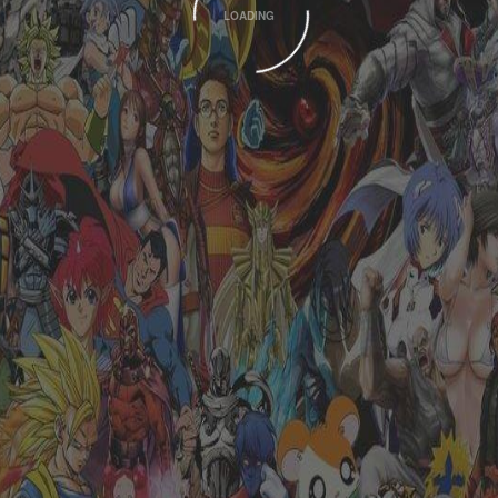
LOADING