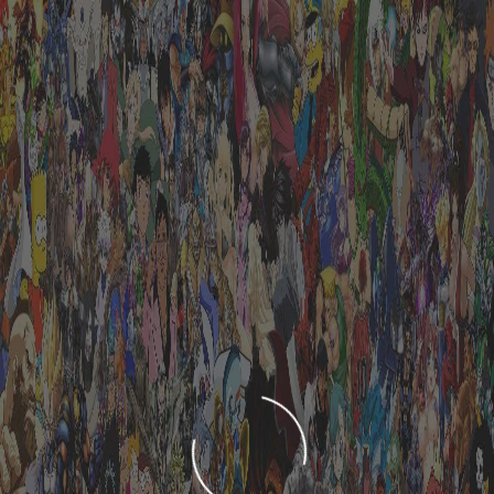
LOADING