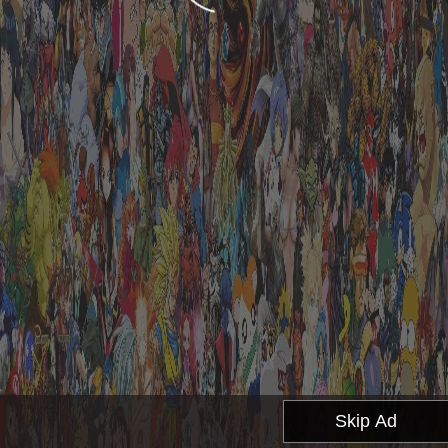
Skip Ad