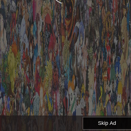
Skip Ad