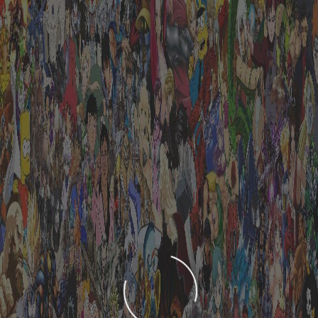
LOADING