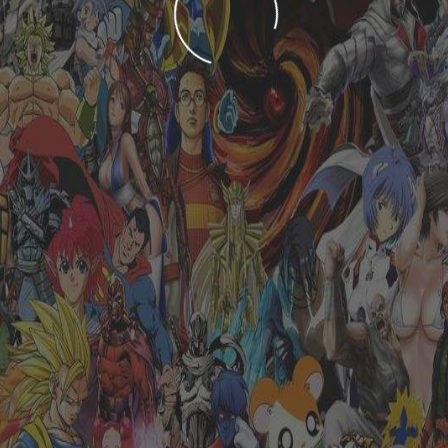
LOADING