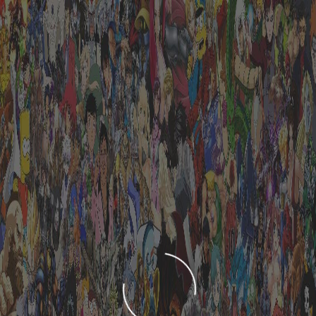
LOADING