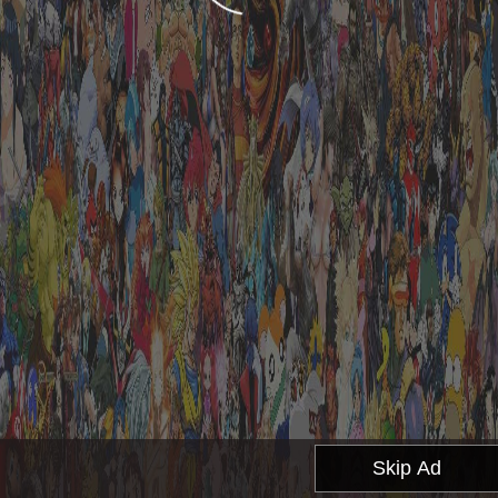
Skip Ad