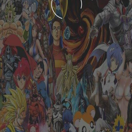
LOADING