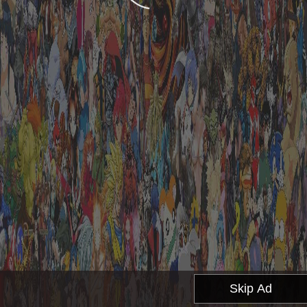
Skip Ad