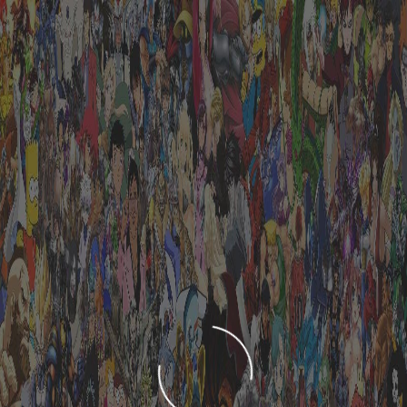
LOADING