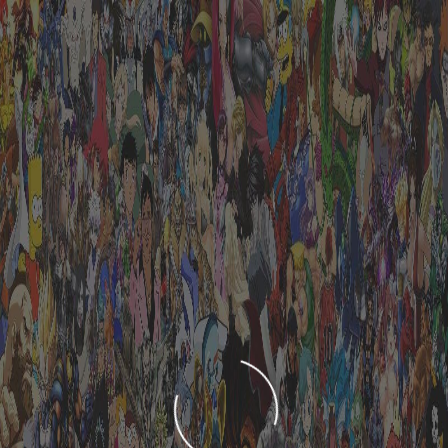
LOADING