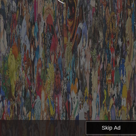
Skip Ad