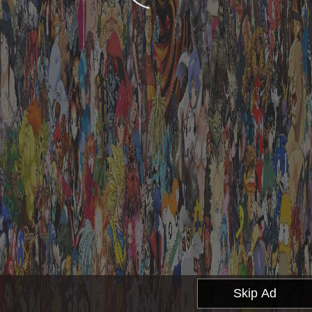
Skip Ad