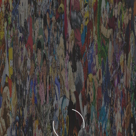
LOADING