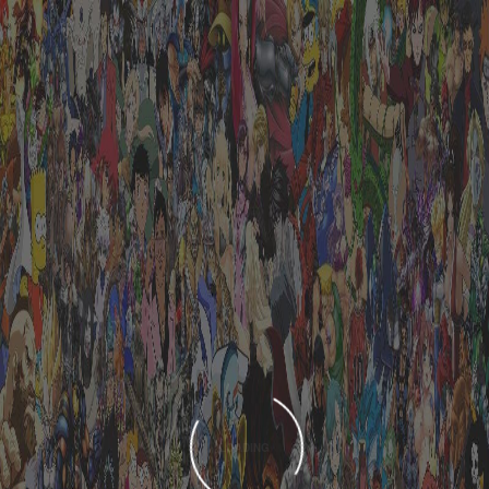
LOADING