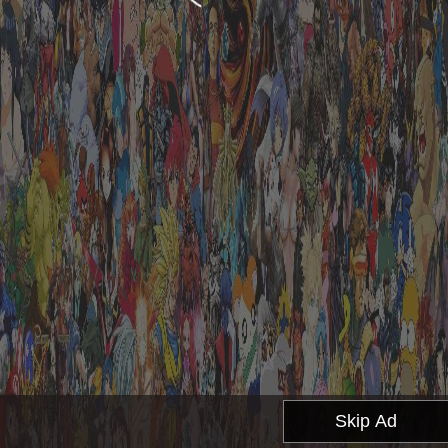
Skip Ad