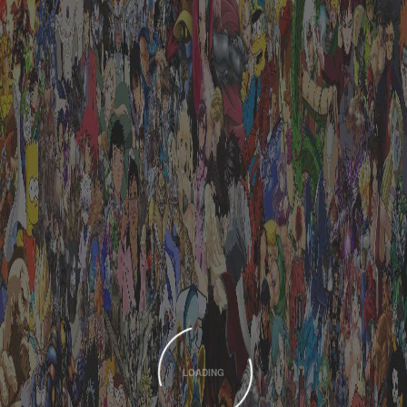
LOADING