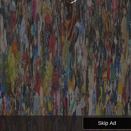
Skip Ad