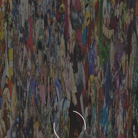
LOADING