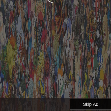
Skip Ad