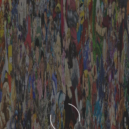
LOADING