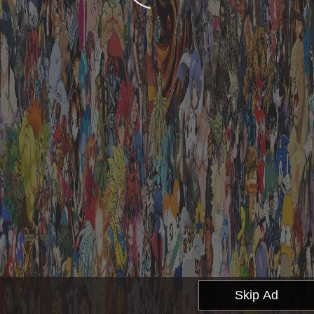
Skip Ad