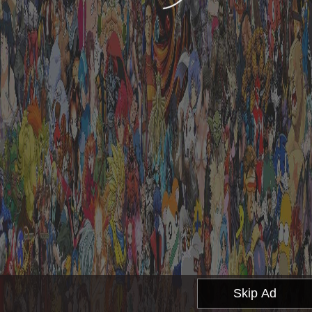
Skip Ad