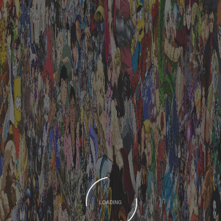
LOADING