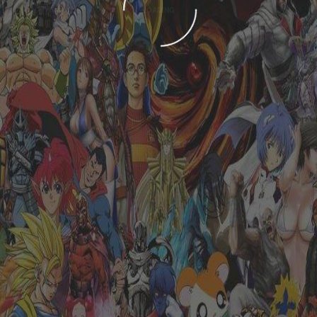
LOADING