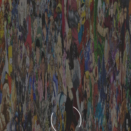
LOADING