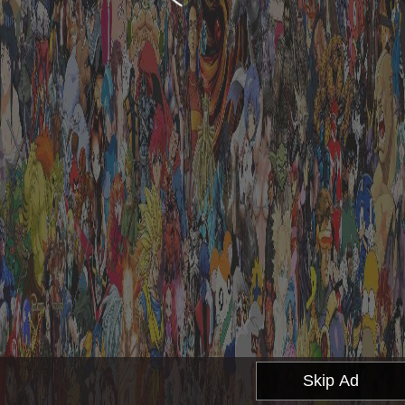
Skip Ad