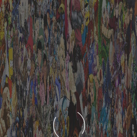
LOADING