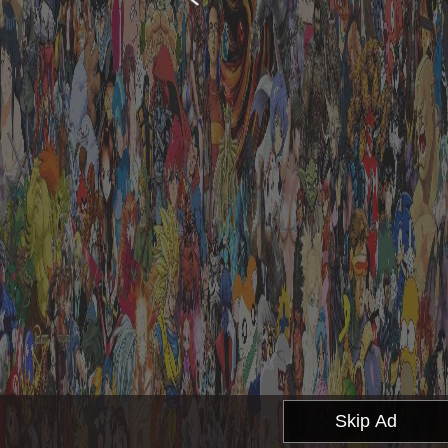
Skip Ad