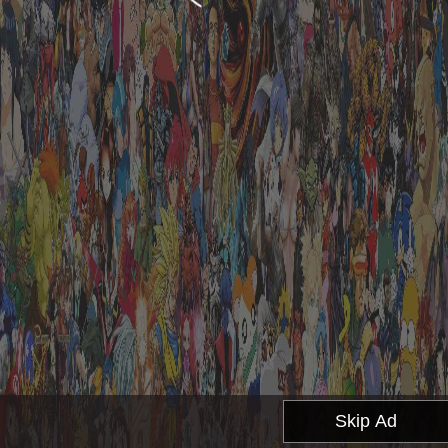
Skip Ad