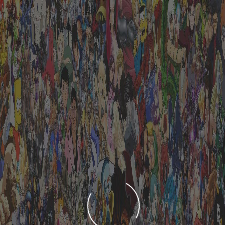
LOADING