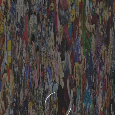
LOADING