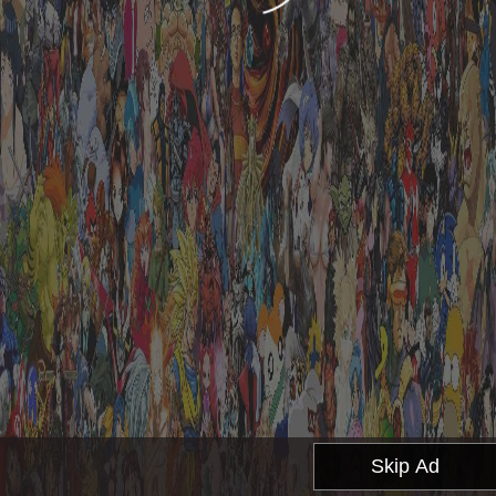
Skip Ad