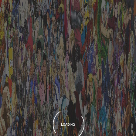
LOADING