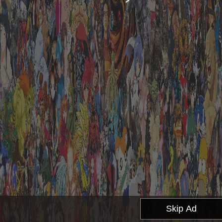
Skip Ad