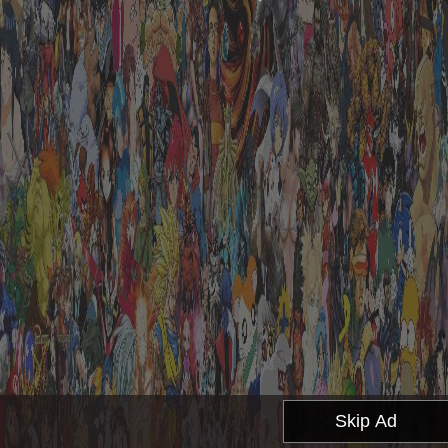
Skip Ad