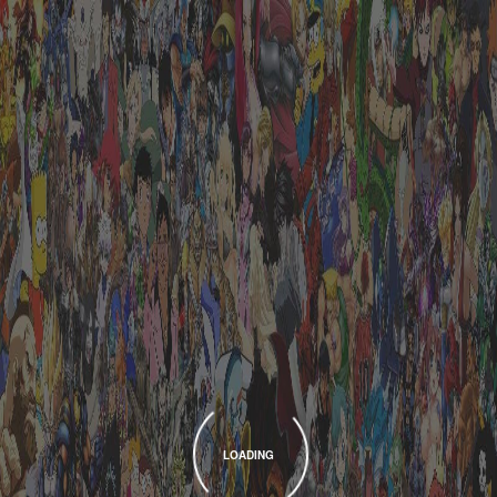
LOADING