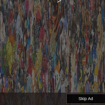
Skip Ad