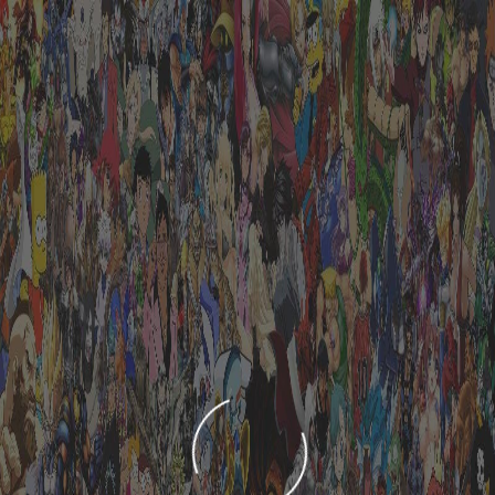
LOADING