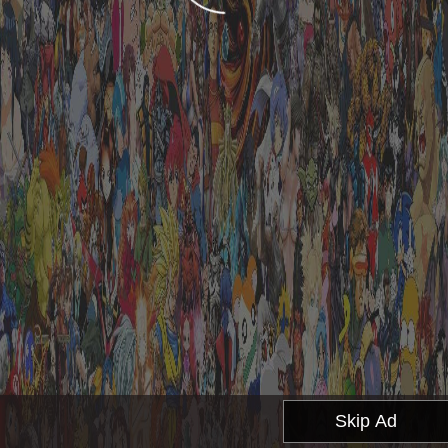
Skip Ad