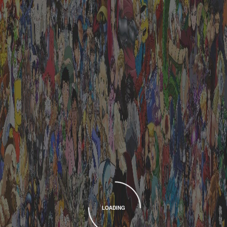
LOADING