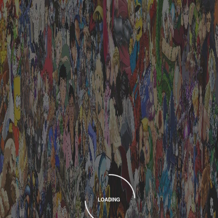
LOADING