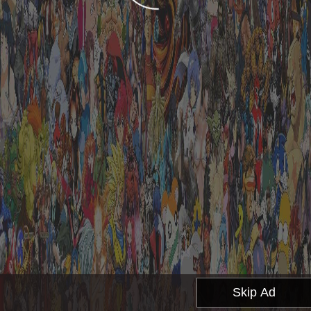
Skip Ad