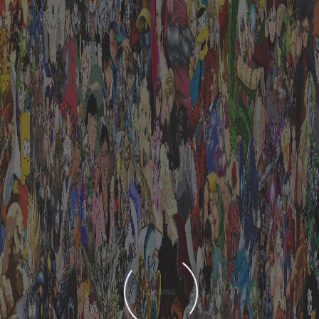
LOADING