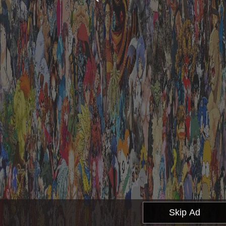
Skip Ad